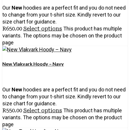
Our
New
hoodies are a perfect fit and you do not need
to change from your t-shirt size. Kindly revert to our
size chart for guidance.
R
650.00
Select options
This product has multiple
variants. The options may be chosen on the product
page
New Vlakvark Hoody – Navy
Our
New
hoodies are a perfect fit and you do not need
to change from your t-shirt size. Kindly revert to our
size chart for guidance.
R
550.00
Select options
This product has multiple
variants. The options may be chosen on the product
page