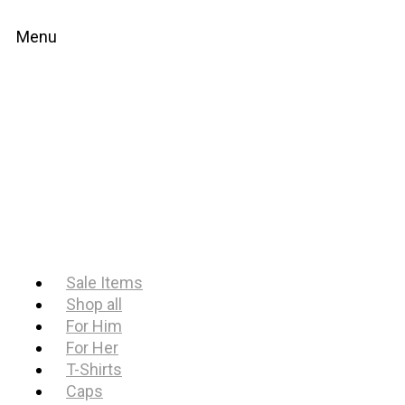
Menu
Sale Items
Shop all
For Him
For Her
T-Shirts
Caps