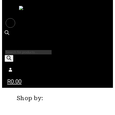
Products
search
R
0.00
Shop by: