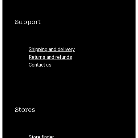
Support
Menu
Shipping and delivery
Returns and refunds
Contact us
Stores
Menu
Store finder