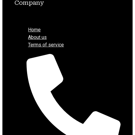
Company
Menu
Home
About us
Terms of service