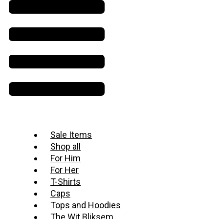
Sale Items
Shop all
For Him
For Her
T-Shirts
Caps
Tops and Hoodies
The Wit Bliksem