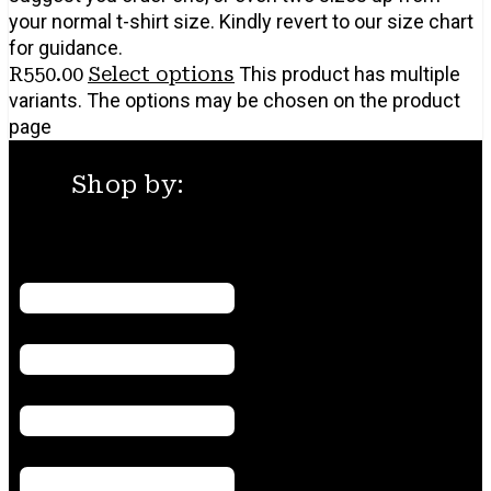
your normal t-shirt size. Kindly revert to our size chart
for guidance.
R
550.00
Select options
This product has multiple
variants. The options may be chosen on the product
page
Shop by:
Menu