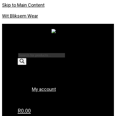
Skip to Main Content
Wit Bliksem Wear
Products search
Menu
My account
R
0.00