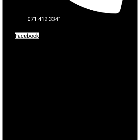
071 412 3341
Facebook