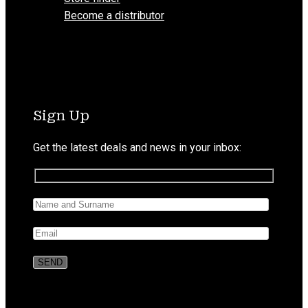
Become a distributor
Sign Up
Get the latest deals and news in your inbox: