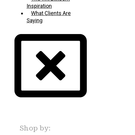
Inspiration
What Clients Are
Saying
Shop by: