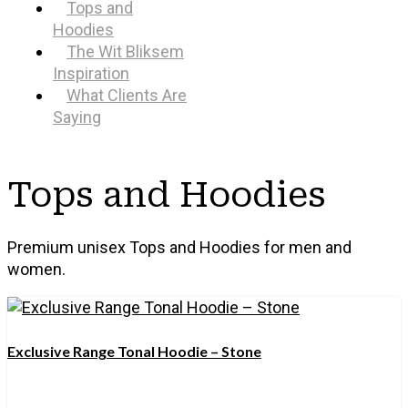
Tops and
Hoodies
The Wit Bliksem
Inspiration
What Clients Are
Saying
Tops and Hoodies
Premium unisex Tops and Hoodies for men and
women.
Exclusive Range Tonal Hoodie – Stone