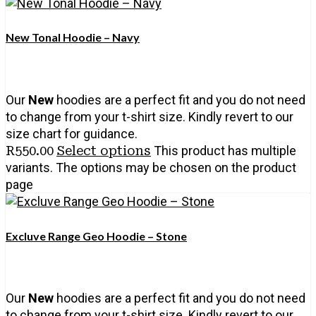
New Tonal Hoodie – Navy
Our
New
hoodies are a perfect fit and you do not need
to change from your t-shirt size. Kindly revert to our
size chart for guidance.
R
550.00
Select options
This product has multiple
variants. The options may be chosen on the product
page
Excluve Range Geo Hoodie – Stone
Our
New
hoodies are a perfect fit and you do not need
to change from your t-shirt size. Kindly revert to our