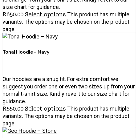
size chart for guidance.
R
650.00
Select options
This product has multiple
variants. The options may be chosen on the product
page
Tonal Hoodie – Navy
Our hoodies are a snug fit. For extra comfort we
suggest you order one or even two sizes up from your
normal t-shirt size. Kindly revert to our size chart for
guidance.
R
550.00
Select options
This product has multiple
variants. The options may be chosen on the product
page