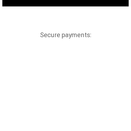
Secure payments: