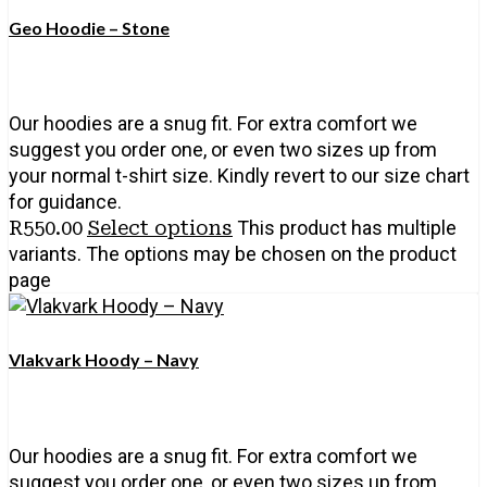
Geo Hoodie – Stone
Our hoodies are a snug fit. For extra comfort we
suggest you order one, or even two sizes up from
your normal t-shirt size. Kindly revert to our size chart
for guidance.
R
550.00
Select options
This product has multiple
variants. The options may be chosen on the product
page
Vlakvark Hoody – Navy
Our hoodies are a snug fit. For extra comfort we
suggest you order one, or even two sizes up from