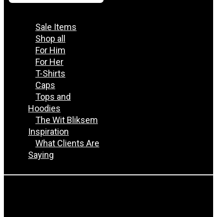
Sale Items
Shop all
For Him
For Her
T-Shirts
Caps
Tops and
Hoodies
The Wit Bliksem
Inspiration
What Clients Are
Saying