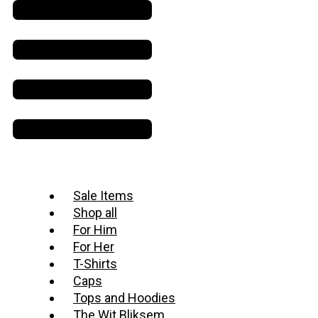
Sale Items
Shop all
For Him
For Her
T-Shirts
Caps
Tops and Hoodies
The Wit Bliksem