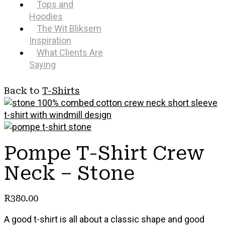
Tops and
Hoodies
The Wit Bliksem
Inspiration
What Clients Are
Saying
Back to
T-Shirts
Pompe T-Shirt Crew
Neck – Stone
R
380.00
A good t-shirt is all about a classic shape and good