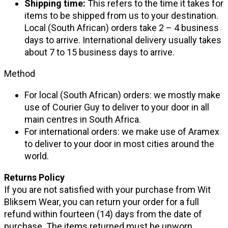
Shipping time:
This refers to the time it takes for
items to be shipped from us to your destination.
Local (South African) orders take 2 – 4 business
days to arrive. International delivery usually takes
about 7 to 15 business days to arrive.
Method
For local (South African) orders: we mostly make
use of Courier Guy to deliver to your door in all
main centres in South Africa.
For international orders: we make use of Aramex
to deliver to your door in most cities around the
world.
Returns Policy
If you are not satisfied with your purchase from Wit
Bliksem Wear, you can return your order for a full
refund within fourteen (14) days from the date of
purchase. The items returned must be unworn,