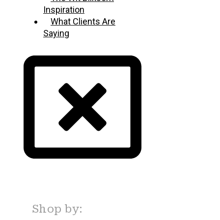
Inspiration
What Clients Are
Saying
Shop by: