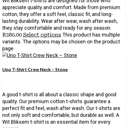
Wit Bliksem t-shirts are designed for those who
appreciate quality and comfort. Made from premium
cotton, they offer a soft feel, classic fit, and long-
lasting durability. Wear after wear, wash after wash,
they stay comfortable and ready for any season.
R
380.00
Select options
This product has multiple
variants. The options may be chosen on the product
page
Uno T-Shirt Crew Neck – Stone
A good t-shirt is all about a classic shape and good
quality. Our premium cotton t-shirts guarantee a
perfect fit and feel, wash after wash. Our t-shirts are
not only soft and comfortable, but durable as well. A
Wit Bliksem t-shirt is an essential item for every