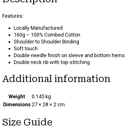
Features:
Locally Manufactured
160g – 100% Combed Cotton
Shoulder to Shoulder Binding
Soft touch
Double-needle finish on sleeve and bottom hems
Double neck rib with top-stitching
Additional information
Weight
0.145 kg
Dimensions
27 × 28 × 2 cm
Size Guide