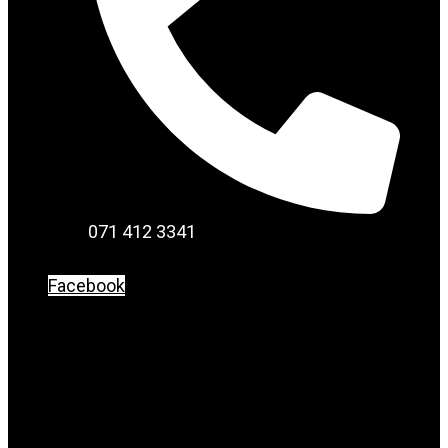
071 412 3341
Facebook