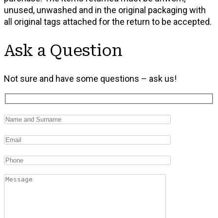
unused, unwashed and in the original packaging with
all original tags attached for the return to be accepted.
Ask a Question
Not sure and have some questions – ask us!