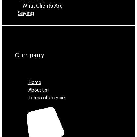
What Clients Are
Saying
Company
Menu
Home
About us
Terms of service