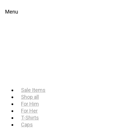
Menu
Sale Items
Shop all
For Him
For Her
T-Shirts
Caps