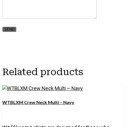
Related products
WTBLXM Crew Neck Multi – Navy