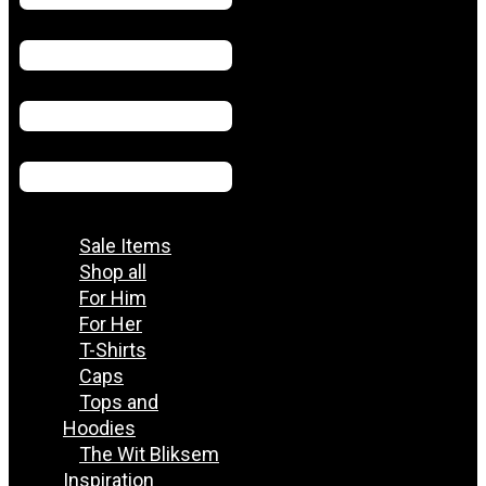
Sale Items
Shop all
For Him
For Her
T-Shirts
Caps
Tops and
Hoodies
The Wit Bliksem
Inspiration