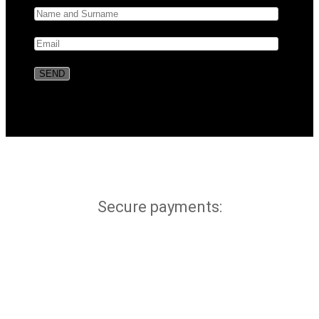
Secure payments: