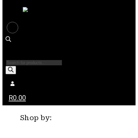
Products
search
R
0.00
Shop by: