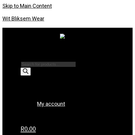
Skip to Main Content
Wit Bliksem Wear
Products search
Menu
My account
R
0.00