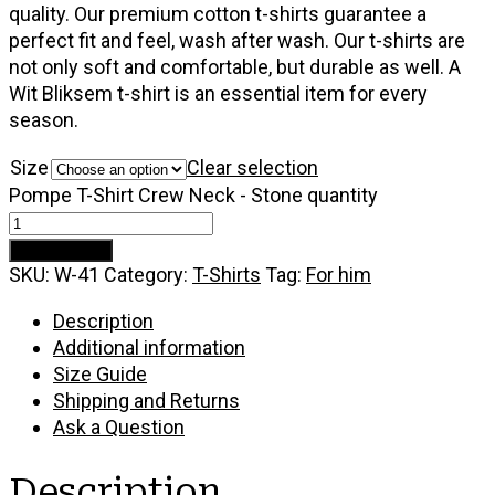
quality. Our premium cotton t-shirts guarantee a
perfect fit and feel, wash after wash. Our t-shirts are
not only soft and comfortable, but durable as well. A
Wit Bliksem t-shirt is an essential item for every
season.
Size
Clear selection
Pompe T-Shirt Crew Neck - Stone quantity
Add to cart
SKU:
W-41
Category:
T-Shirts
Tag:
For him
Description
Additional information
Size Guide
Shipping and Returns
Ask a Question
Description