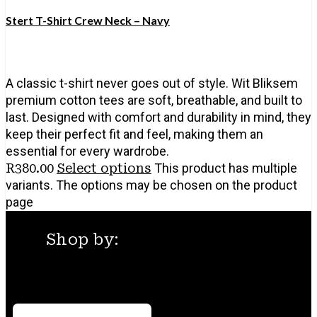
Stert T-Shirt Crew Neck – Navy
A classic t-shirt never goes out of style. Wit Bliksem
premium cotton tees are soft, breathable, and built to
last. Designed with comfort and durability in mind, they
keep their perfect fit and feel, making them an
essential for every wardrobe.
R
380.00
Select options
This product has multiple
variants. The options may be chosen on the product
page
Shop by:
Menu