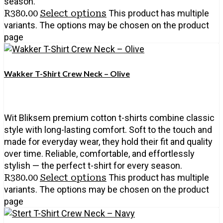
season.
R
380.00
Select options
This product has multiple
variants. The options may be chosen on the product
page
Wakker T-Shirt Crew Neck – Olive
Wit Bliksem premium cotton t-shirts combine classic
style with long-lasting comfort. Soft to the touch and
made for everyday wear, they hold their fit and quality
over time. Reliable, comfortable, and effortlessly
stylish — the perfect t-shirt for every season.
R
380.00
Select options
This product has multiple
variants. The options may be chosen on the product
page