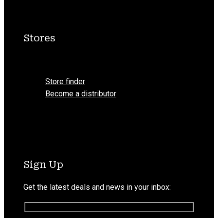
Stores
Menu
Store finder
Become a distributor
Sign Up
Get the latest deals and news in your inbox: