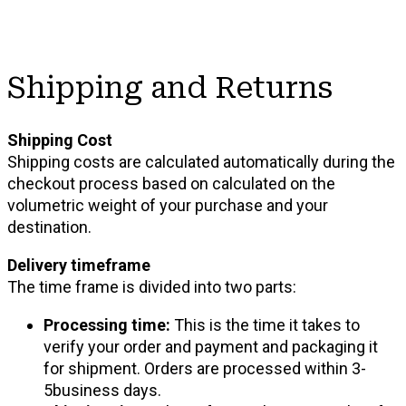
Shipping and Returns
Shipping Cost
Shipping costs are calculated automatically during the
checkout process based on calculated on the
volumetric weight of your purchase and your
destination.
Delivery timeframe
The time frame is divided into two parts:
Processing time:
This is the time it takes to
verify your order and payment and packaging it
for shipment. Orders are processed within 3-
5business days.