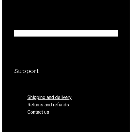
Support
Menu
Shipping and delivery
Returns and refunds
Contact us